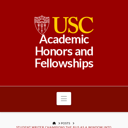
Academic
Honors and
Fellowships
Navigation
HOME
POSTS
STUDENT WRITER CHAMPIONS THE BUS AS A WINDOW INTO