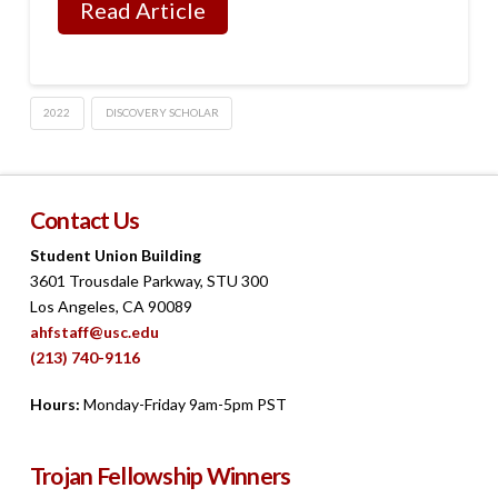
Read Article
2022
DISCOVERY SCHOLAR
Contact Us
Student Union Building
3601 Trousdale Parkway, STU 300
Los Angeles, CA 90089
ahfstaff@usc.edu
(213) 740-9116
Hours:
Monday-Friday 9am-5pm PST
Trojan Fellowship Winners