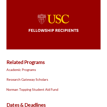
Related Programs
Academic Programs
Research Gateway Scholars
Norman Topping Student Aid Fund
Dates & Deadlines