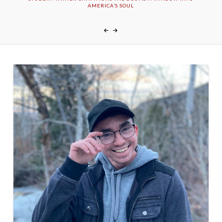
AMERICA’S SOUL