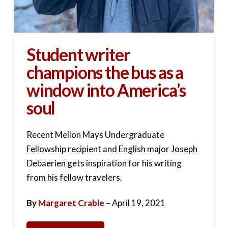
Student writer
champions the bus as a
window into America’s
soul
Recent Mellon Mays Undergraduate
Fellowship recipient and English major Joseph
Debaerien gets inspiration for his writing
from his fellow travelers.
By
Margaret Crable
– April 19, 2021